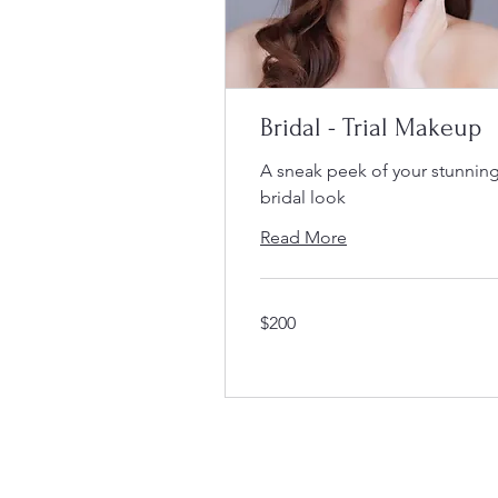
Bridal - Trial Makeup
A sneak peek of your stunnin
bridal look
Read More
200
$200
Singapore
dollars