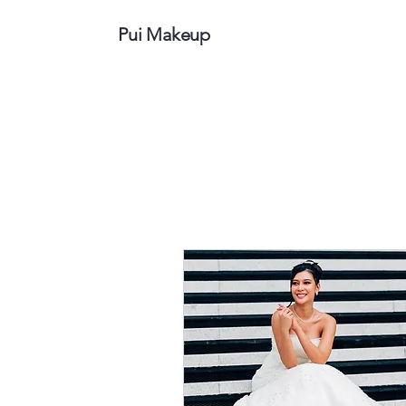
Pui Makeup