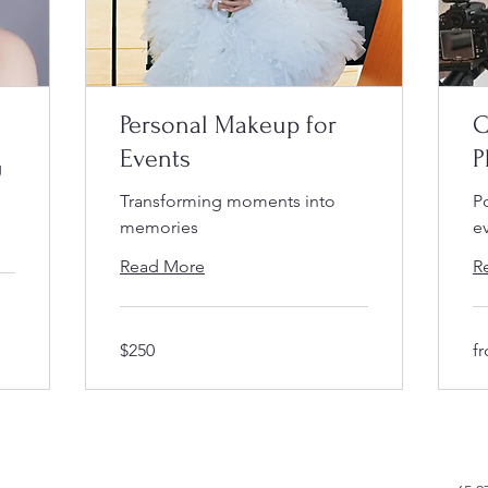
Personal Makeup for
C
Events
P
g
Transforming moments into
P
memories
e
Read More
R
$250
fr
$250
f
$4