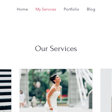
Home
My Services
Portfolio
Blog
Our Services