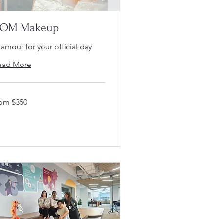
OM Makeup
amour for your official day
ead More
om
rom $350
50