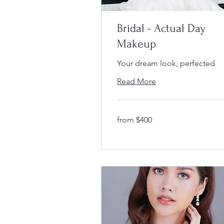
Bridal - Actual Day
Makeup
Your dream look, perfected
Read More
from
from $400
$400