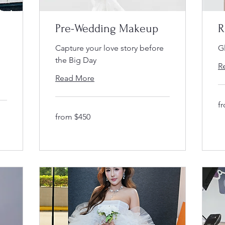
Pre-Wedding Makeup
R
Capture your love story before
Gl
the Big Day
R
Read More
fr
f
$3
from
from $450
$450