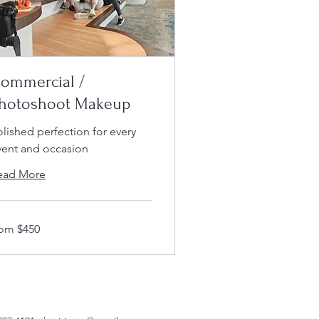
ommercial /
hotoshoot Makeup
olished perfection for every
vent and occasion
ead More
om
rom $450
50