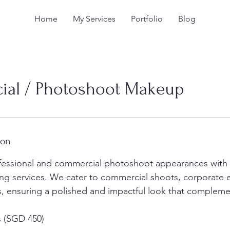
Home
My Services
Portfolio
Blog
al / Photoshoot Makeup
ion
fessional and commercial photoshoot appearances with 
ng services. We cater to commercial shoots, corporate 
s, ensuring a polished and impactful look that complemen
s (SGD 450)