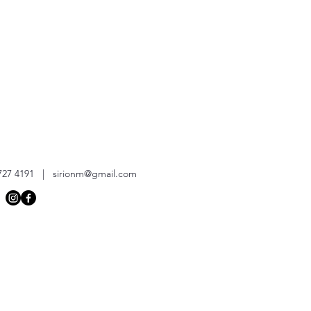
727 4191 |
sirionm@gmail.com