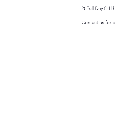
2) Full Day 8-11h
Contact us for ou