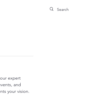
our expert
events, and
ts your vision.