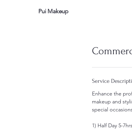
Pui Makeup
Commerci
Service Descript
Enhance the pro
makeup and styli
special occasion
1) Half Day 5-7hr