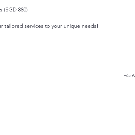
rs (SGD 880)
r tailored services to your unique needs!
+65 9